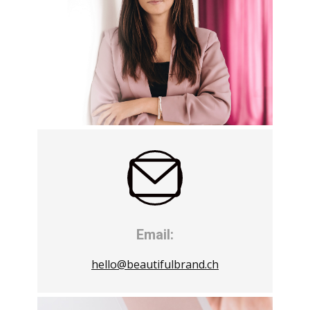
Email:
hello@beautifulbrand.ch