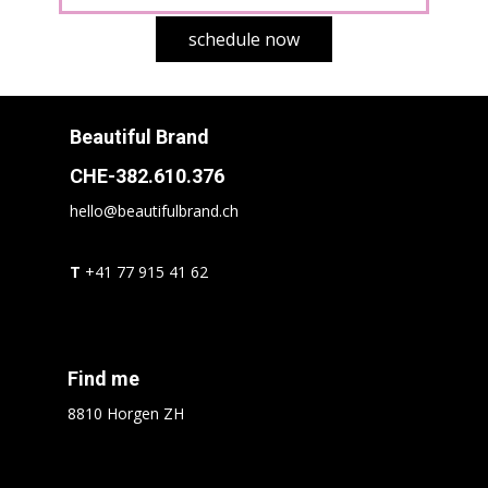
schedule now
Beautiful Brand
CHE-382.610.376
hello@beautifulbrand.ch
T
+41 77 915 41 62
Find me
8810 Horgen ZH