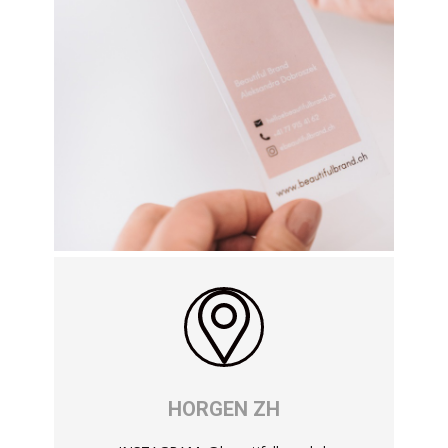
HORGEN ZH