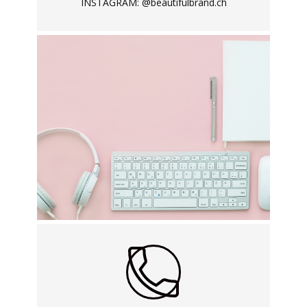
INSTAGRAM: @beautifulbrand.ch