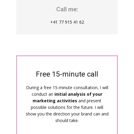
Call me:
+41 77 915 41 62
Free 15-minute call
During a free 15-minute consultation, I will
conduct an
initial analysis of your
marketing activities
and present
possible solutions for the future. I will
show you the direction your brand can and
should take.