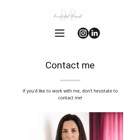
Contact me
If you'd like to work with me, don't hesistate to
contact me!