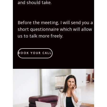
and should take.
Before the meeting, I will send you a
short questionnaire which will allow
us to talk more freely.
BOOK YOUR CALL