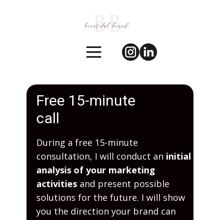
Free 15-minute
call
During a free 15-minute
consultation, I will conduct an
initial
analysis of your marketing
activities
and present possible
solutions for the future. I will show
you the direction your brand can