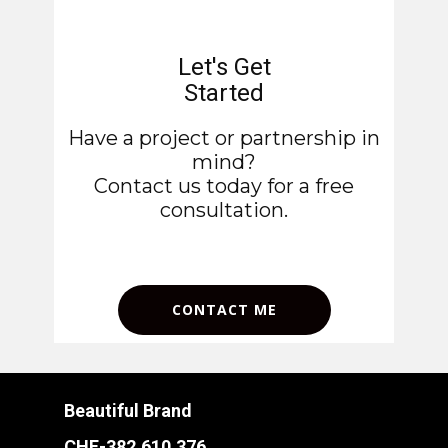
Let's Get
Started
Have a project or partnership in
mind?
Contact us today for a free
consultation.
CONTACT ME
Beautiful Brand
CHE-382.610.376